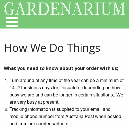
How We Do Things
What you need to know about your order with us;
Turn around at any time of the year can be a minimum of
14 -21business days for Despatch , depending on how
busy we are and can be longer in certain situations.. We
are very busy at present.
Tracking information is supplied to your email and
mobile phone number from Australia Post when posted
and from our courier partners.