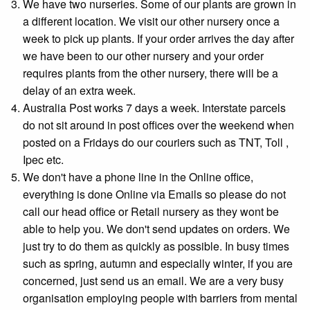
We have two nurseries. Some of our plants are grown in
a different location. We visit our other nursery once a
week to pick up plants. If your order arrives the day after
we have been to our other nursery and your order
requires plants from the other nursery, there will be a
delay of an extra week.
Australia Post works 7 days a week. Interstate parcels
do not sit around in post offices over the weekend when
posted on a Fridays do our couriers such as TNT, Toll ,
Ipec etc.
We don't have a phone line in the Online office,
everything is done Online via Emails so please do not
call our head office or Retail nursery as they wont be
able to help you. We don't send updates on orders. We
just try to do them as quickly as possible. In busy times
such as spring, autumn and especially winter, if you are
concerned, just send us an email. We are a very busy
organisation employing people with barriers from mental