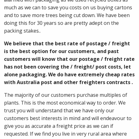
much as we can to save you costs on us buying cartons
and to save more trees being cut down. We have been
doing this for 30 years so are pretty adept on the
packing stakes..
We believe that the best rate of postage / freight
is the best option for our customers, and past
customers will know that our postage / freight rate
has not been covering the / freight/ post costs, let
alone packaging. We do have extremely cheap rates
with Australia post and other freighters contracts .
The majority of our customers purchase multiples of
plants. This is the most economical way to order. We
trust you will understand that we have only our
customers best interests in mind and will endeavour to
give you as accurate a freight price as we can if
requested. If we find you live in very rural area where