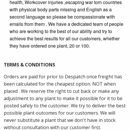
health, Workcover injuries ,escaping war torn countries
with physical body parts missing and English as a
second language so please be compassionate with
emails from them . We have a dedicated team of people
who are working to the best of our ability and try to
achieve the best results for all our customers, whether
they have ordered one plant, 20 or 100.
TERMS & CONDITIONS
Orders are paid for prior to Despatch once freight has
been calculated for the cheapest option. NOT when
placed . We reserve the right to cut back or make any
adjustment to any plant to make it possible for it to be
posted safely to the customer. We try to deliver the best
possible plant outcomes for our customers. We will
never substitute a plant that we don't have in stock
without consultation with our customer first.