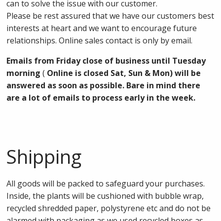
can to solve the issue with our customer.
Please be rest assured that we have our customers best
interests at heart and we want to encourage future
relationships. Online sales contact is only by email.
Emails from Friday close of business until Tuesday
morning
(
Online is closed Sat, Sun & Mon) will be
answered as soon as possible. Bare in mind there
are a lot of emails to process early in the week.
Shipping
All goods will be packed to safeguard your purchases.
Inside, the plants will be cushioned with bubble wrap,
recycled shredded paper, polystyrene etc and do not be
alarmed with packaging as we used recycled boxes as