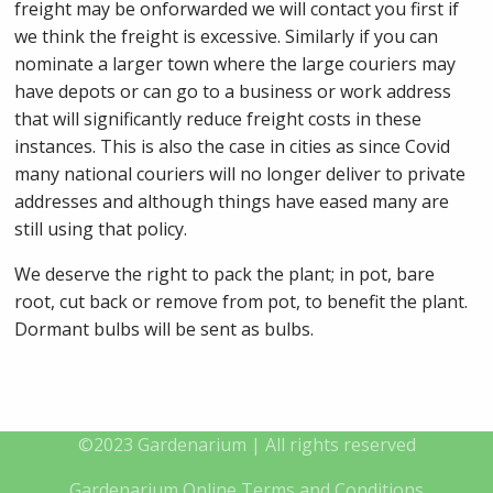
freight may be onforwarded we will contact you first if
we think the freight is excessive. Similarly if you can
nominate a larger town where the large couriers may
have depots or can go to a business or work address
that will significantly reduce freight costs in these
instances. This is also the case in cities as since Covid
many national couriers will no longer deliver to private
addresses and although things have eased many are
still using that policy.
We deserve the right to pack the plant; in pot, bare
root, cut back or remove from pot, to benefit the plant.
Dormant bulbs will be sent as bulbs.
©2023 Gardenarium | All rights reserved
Gardenarium Online Terms and Conditions