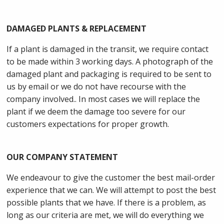
DAMAGED PLANTS & REPLACEMENT
If a plant is damaged in the transit, we require contact
to be made within 3 working days. A photograph of the
damaged plant and packaging is required to be sent to
us by email or we do not have recourse with the
company involved.. In most cases we will replace the
plant if we deem the damage too severe for our
customers expectations for proper growth.
OUR COMPANY STATEMENT
We endeavour to give the customer the best mail-order
experience that we can. We will attempt to post the best
possible plants that we have. If there is a problem, as
long as our criteria are met, we will do everything we