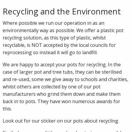
Recycling and the Environment
Where possible we run our operation in as an
environmentally way as possible. We offer a plastic pot
recycling solution, as this type of plastic, whilst
recyclable, is NOT accepted by the local councils for
reprocessing so instead it will go to landfill.
We are happy to accept your pots for recycling. In the
case of larger pot and tree tubs, they can be sterilised
and re-used, some we give away to schools and charities,
whilst others are collected by one of our pot
manufacturers who grind them down and make them
back in to pots. They have won numerous awards for
this.
Look out for our sticker on our pots about recycling.