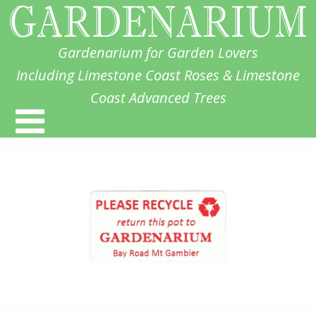
Gardenarium for Garden Lovers
Including Limestone Coast Roses & Limestone
Coast Advanced Trees