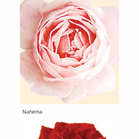
Nahema