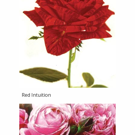
Red Intuition