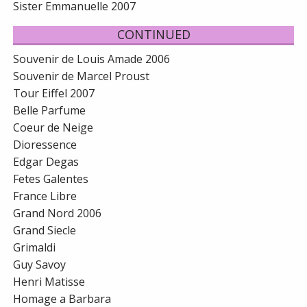
Sister Emmanuelle 2007
CONTINUED
Souvenir de Louis Amade 2006
Souvenir de Marcel Proust
Tour Eiffel 2007
Belle Parfume
Coeur de Neige
Dioressence
Edgar Degas
Fetes Galentes
France Libre
Grand Nord 2006
Grand Siecle
Grimaldi
Guy Savoy
Henri Matisse
Homage a Barbara