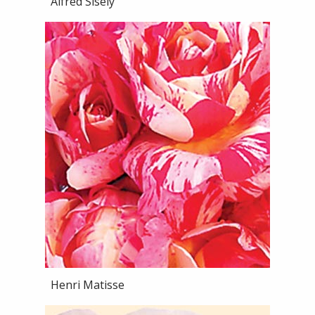
Alfred Sisely
Henri Matisse