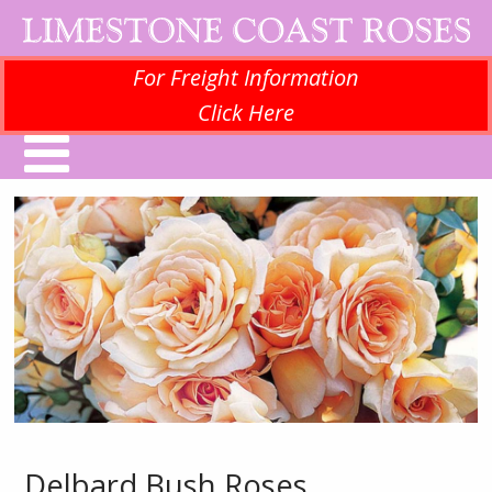
For Freight Information
Click Here
Delbard Bush Roses