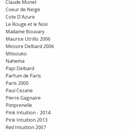
Claude Monet
Coeur de Neige
Cote D'Azure
Le Rouge et le Noir
Madame Bouvary
Maurice Utrillo 2006
Messire Delbard 2006
Mitsouko
Nahema
Papi Delbard
Parfum de Paris
Paris 2000
Paul Cezane
Pierre Gagnaire
Pimprenelle
Pink Intuition - 2014
Pink Intuition 2013
Red Intuition 2007