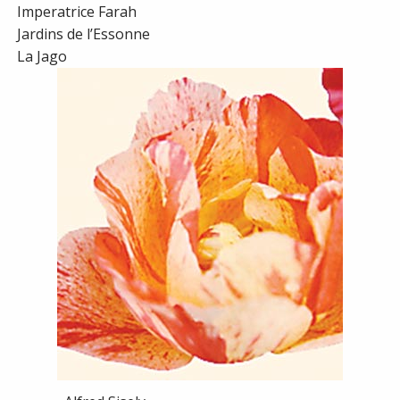
Imperatrice Farah
Jardins de l’Essonne
La Jago