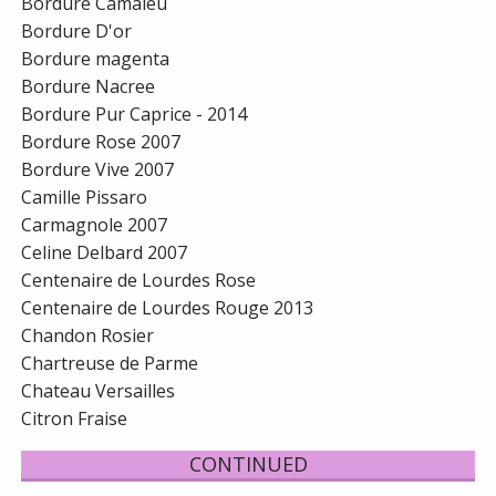
Bordure Camaieu
Bordure D'or
Bordure magenta
Bordure Nacree
Bordure Pur Caprice - 2014
Bordure Rose 2007
Bordure Vive 2007
Camille Pissaro
Carmagnole 2007
Celine Delbard 2007
Centenaire de Lourdes Rose
Centenaire de Lourdes Rouge 2013
Chandon Rosier
Chartreuse de Parme
Chateau Versailles
Citron Fraise
CONTINUED