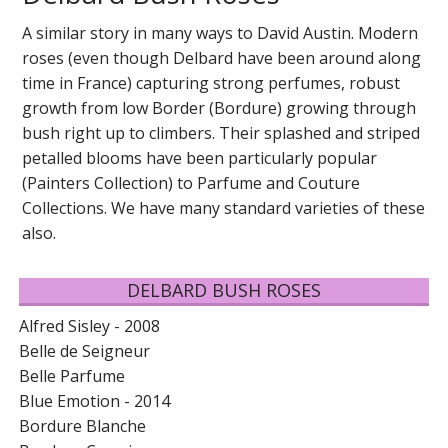
A similar story in many ways to David Austin. Modern
roses (even though Delbard have been around along
time in France) capturing strong perfumes, robust
growth from low Border (Bordure) growing through
bush right up to climbers. Their splashed and striped
petalled blooms have been particularly popular
(Painters Collection) to Parfume and Couture
Collections. We have many standard varieties of these
also.
DELBARD BUSH ROSES
Alfred Sisley - 2008
Belle de Seigneur
Belle Parfume
Blue Emotion - 2014
Bordure Blanche