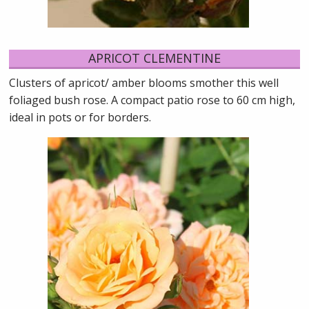
APRICOT CLEMENTINE
Clusters of apricot/ amber blooms smother this well
foliaged bush rose. A compact patio rose to 60 cm high,
ideal in pots or for borders.