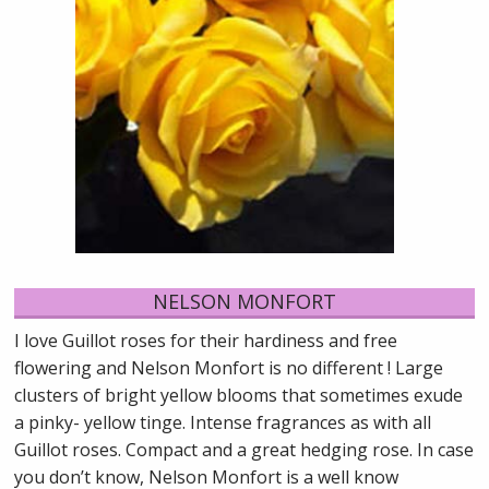
NELSON MONFORT
I love Guillot roses for their hardiness and free
flowering and Nelson Monfort is no different ! Large
clusters of bright yellow blooms that sometimes exude
a pinky- yellow tinge. Intense fragrances as with all
Guillot roses. Compact and a great hedging rose. In case
you don’t know, Nelson Monfort is a well know