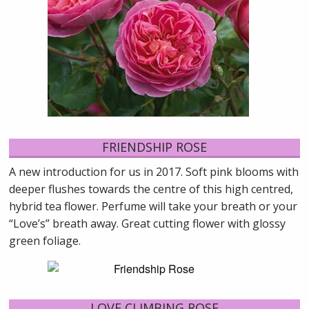
FRIENDSHIP ROSE
A new introduction for us in 2017. Soft pink blooms with
deeper flushes towards the centre of this high centred,
hybrid tea flower. Perfume will take your breath or your
“Love’s” breath away. Great cutting flower with glossy
green foliage.
LOVE CLIMBING ROSE