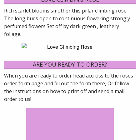
Rich scarlet blooms smother this pillar climbing rose.
The long buds open to continuous flowering strongly
perfumed flowers.Set off by dark green , leathery
foliage.
ARE YOU READY TO ORDER?
When you are ready to order head accross to the roses
order form page and fill out the form there, Or follow
the instructions on how to print off and send a mail
order to us!