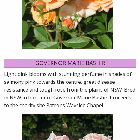
GOVERNOR MARIE BASHIR
Light pink blooms with stunning perfume in shades of
salmony pink towards the centre, great disease
resistance and tough rose from the plains of NSW. Bred
in NSW in honour of Governor Marie Bashir. Proceeds
to the charity she Patrons Wayside Chapel.