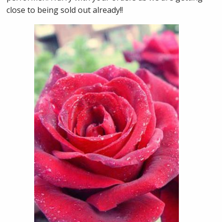
close to being sold out already!!