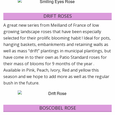
DRIFT ROSES
A great new series from Meilland of France of low
growing landscape roses that have been especially
selected for their prolific blooming habit ! Ideal for pots,
hanging baskets, embankments and retaining walls as
well as mass “drift” plantings in municipal plantings, but
have come in to their own as Patio Standard roses for
their mass of blooms for 9 months of the year .
Available in Pink, Peach, Ivory, Red and yellow this
season and we hope to add more as well as the regular
bush in the future.
BOSCOBEL ROSE