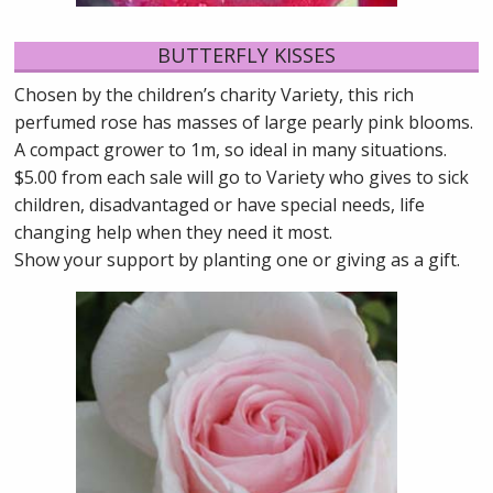
BUTTERFLY KISSES
Chosen by the children’s charity Variety, this rich
perfumed rose has masses of large pearly pink blooms.
A compact grower to 1m, so ideal in many situations.
$5.00 from each sale will go to Variety who gives to sick
children, disadvantaged or have special needs, life
changing help when they need it most.
Show your support by planting one or giving as a gift.