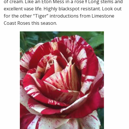
of cream. Like an Eton Mess in a rose !! Long stems and
excellent vase life. Highly blackspot resistant. Look out
for the other “Tiger” introductions from Limestone
Coast Roses this season.