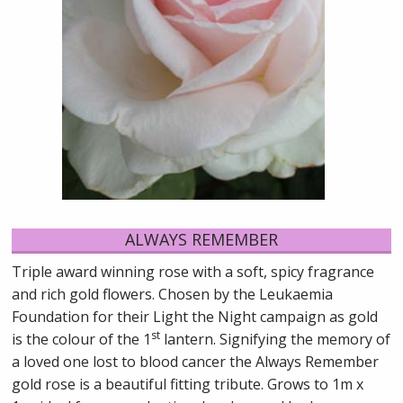
ALWAYS REMEMBER
Triple award winning rose with a soft, spicy fragrance
and rich gold flowers. Chosen by the Leukaemia
Foundation for their Light the Night campaign as gold
st
is the colour of the 1
lantern. Signifying the memory of
a loved one lost to blood cancer the Always Remember
gold rose is a beautiful fitting tribute. Grows to 1m x