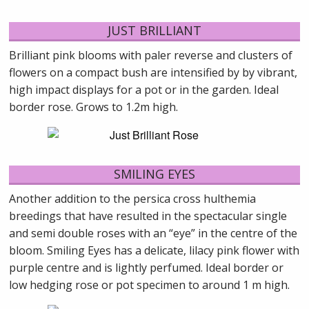
JUST BRILLIANT
Brilliant pink blooms with paler reverse and clusters of
flowers on a compact bush are intensified by by vibrant,
high impact displays for a pot or in the garden. Ideal
border rose. Grows to 1.2m high.
SMILING EYES
Another addition to the persica cross hulthemia
breedings that have resulted in the spectacular single
and semi double roses with an “eye” in the centre of the
bloom. Smiling Eyes has a delicate, lilacy pink flower with
purple centre and is lightly perfumed. Ideal border or
low hedging rose or pot specimen to around 1 m high.