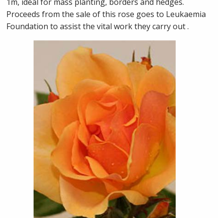
1m, ideal for mass planting, borders and hedges.
Proceeds from the sale of this rose goes to Leukaemia
Foundation to assist the vital work they carry out .