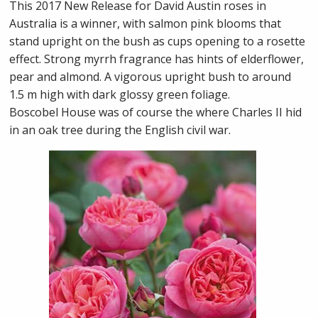
This 2017 New Release for David Austin roses in
Australia is a winner, with salmon pink blooms that
stand upright on the bush as cups opening to a rosette
effect. Strong myrrh fragrance has hints of elderflower,
pear and almond. A vigorous upright bush to around
1.5 m high with dark glossy green foliage.
Boscobel House was of course the where Charles II hid
in an oak tree during the English civil war.