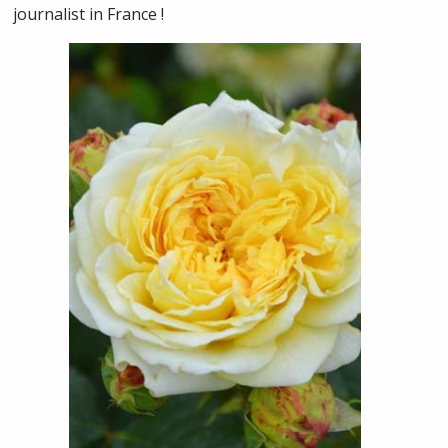
journalist in France !