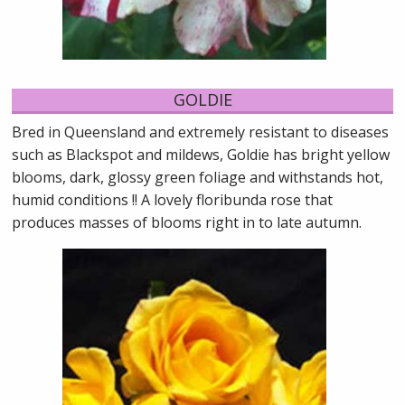
GOLDIE
Bred in Queensland and extremely resistant to diseases
such as Blackspot and mildews, Goldie has bright yellow
blooms, dark, glossy green foliage and withstands hot,
humid conditions !! A lovely floribunda rose that
produces masses of blooms right in to late autumn.