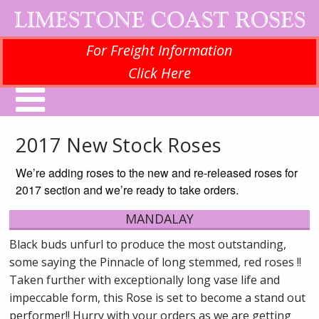
For Freight Information
Click Here
2017 New Stock Roses
We’re adding roses to the new and re-released roses for
2017 section and we’re ready to take orders.
MANDALAY
Black buds unfurl to produce the most outstanding,
some saying the Pinnacle of long stemmed, red roses !!
Taken further with exceptionally long vase life and
impeccable form, this Rose is set to become a stand out
performer!! Hurry with your orders as we are getting