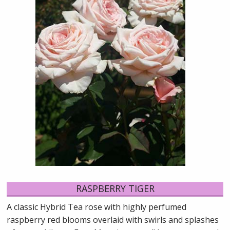
RASPBERRY TIGER
A classic Hybrid Tea rose with highly perfumed
raspberry red blooms overlaid with swirls and splashes