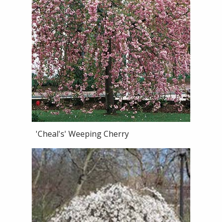
'Cheal's' Weeping Cherry