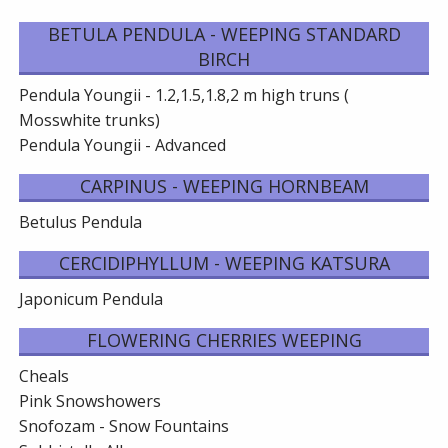
BETULA PENDULA - WEEPING STANDARD
BIRCH
Pendula Youngii - 1.2,1.5,1.8,2 m high truns (
Mosswhite trunks)
Pendula Youngii - Advanced
CARPINUS - WEEPING HORNBEAM
Betulus Pendula
CERCIDIPHYLLUM - WEEPING KATSURA
Japonicum Pendula
FLOWERING CHERRIES WEEPING
Cheals
Pink Snowshowers
Snofozam - Snow Fountains