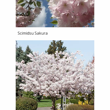
Scimidsu Sakura