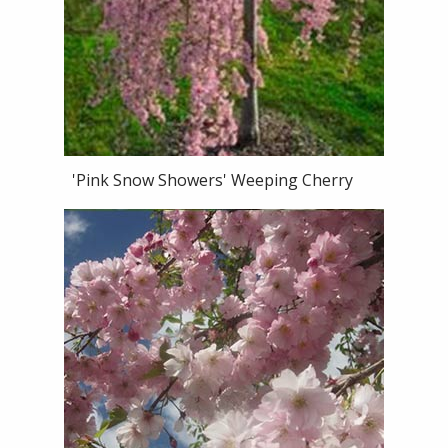
'Pink Snow Showers' Weeping Cherry