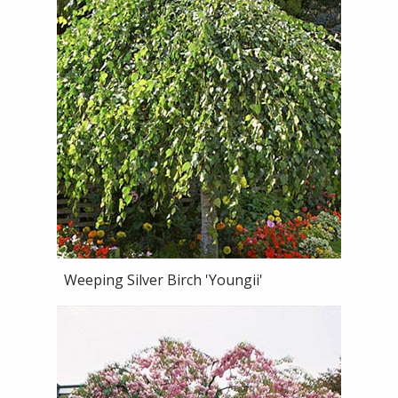
Weeping Silver Birch 'Youngii'