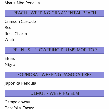
Morus Alba Pendula
PEACH - WEEPING ORNAMENTAL PEACH
Crimson Cascade
Red
Rose Charm
White
PRUNUS - FLOWERING PLUMS MOP TOP
Elvins
Nigra
SOPHORA - WEEPING PAGODA TREE
Japonica Pendula
ULMUS - WEEPING ELM
Camperdownii
Parvifolia 'Frosty'