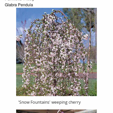
Glabra Pendula
'Snow Fountains' weeping cherry