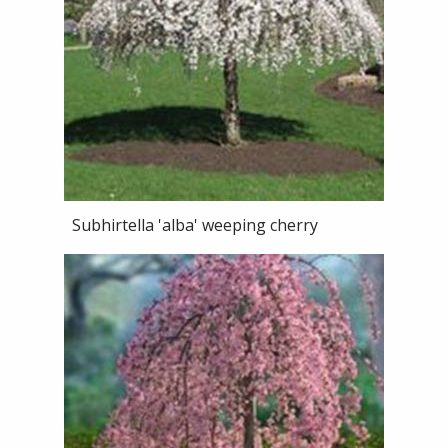
Subhirtella 'alba' weeping cherry