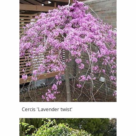
Cercis 'Lavender twist'