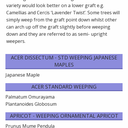
variety would look better on a lower graft e.g.
Camellias and Cercis ‘Lavender Twist’. Some trees will
simply weep from the graft point down whilst other
can arch up off the graft slightly before weeping
down and they are referred to as semi- upright
weepers.
ACER DISSECTUM - STD WEEPING JAPANESE
MAPLES
Japanese Maple
ACER STANDARD WEEPING
Palmatum Omurayama
Plantanoides Globosum
APRICOT - WEEPING ORNAMENTAL APRICOT
Prunus Mume Pendula