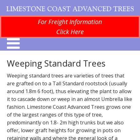
For Freight Information
Click Here
Weeping Standard Trees
Weeping standard trees are varieties of trees that
are grafted on to a Tall Standard rootstock (usually
around 1.8m 6 foot), thus elevating the plant to allow
it to cascade down or weep in an almost Umbrella like
fashion. Limestone Coast Advanced Trees grows one
of the largest ranges of this type of tree,
predominantly on 1.8- 2m high trunks but we also
offer, lower graft heights for growing in pots on
retaining walls and where the general look of a