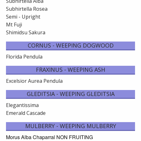
Subhirtella Alba
Subhirtella Rosea
Semi - Upright
Mt Fuji
Shimidsu Sakura
CORNUS - WEEPING DOGWOOD
Florida Pendula
FRAXINUS - WEEPING ASH
Excelsior Aurea Pendula
GLEDITSIA - WEEPING GLEDITSIA
Elegantissima
Emerald Cascade
MULBERRY - WEEPING MULBERRY
Morus Alba Chaparral NON FRUITING